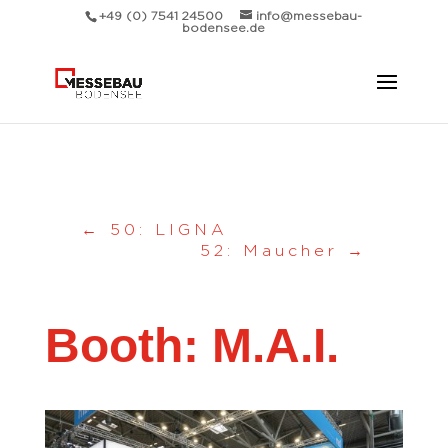
Messebau Bodensee Volk GmbH.
+49 (0) 7541 24500
info@messebau-
bodensee.de
←
50: LIGNA
52: Maucher
→
Booth: M.A.I.