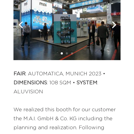
FAIR
: AUTOMATICA, MUNICH 2023 •
DIMENSIONS
: 108 SQM •
SYSTEM
:
ALUVISION
We realized this booth for our customer
the M.A.I. GmbH & Co. KG including the
planning and realization. Following