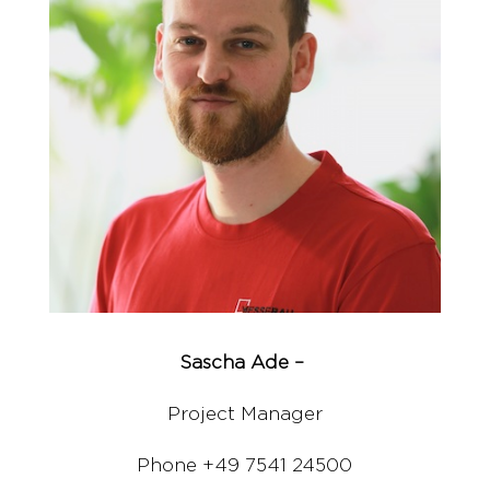
Sascha Ade –
Project Manager
Phone +49 7541 24500