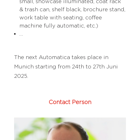
small, showcase illuminated, coat rack
& trash can, shelf black, brochure stand,
work table with seating, coffee
machine fully automatic, etc.)
…
The next Automatica takes place in
Munich starting from 24th to 27th Juni
2025.
Contact Person