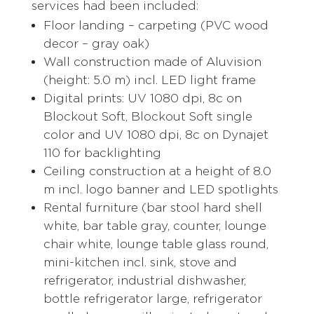
services had been included:
Floor landing – carpeting (PVC wood
decor – gray oak)
Wall construction made of Aluvision
(height: 5.0 m) incl. LED light frame
Digital prints: UV 1080 dpi, 8c on
Blockout Soft, Blockout Soft single
color and UV 1080 dpi, 8c on Dynajet
110 for backlighting
Ceiling construction at a height of 8.0
m incl. logo banner and LED spotlights
Rental furniture (bar stool hard shell
white, bar table gray, counter, lounge
chair white, lounge table glass round,
mini-kitchen incl. sink, stove and
refrigerator, industrial dishwasher,
bottle refrigerator large, refrigerator