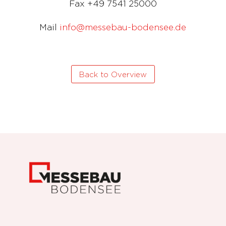
Fax +49 7541 25000
Mail
info@messebau-bodensee.de
Back to Overview