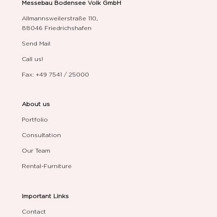
Messebau Bodensee Volk GmbH
Allmannsweilerstraße 110,
88046 Friedrichshafen
Send Mail
Call us!
Fax: +49 7541 / 25000
About us
Portfolio
Consultation
Our Team
Rental-Furniture
Important Links
Contact