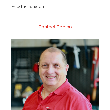
Friedrichshafen.
Contact Person