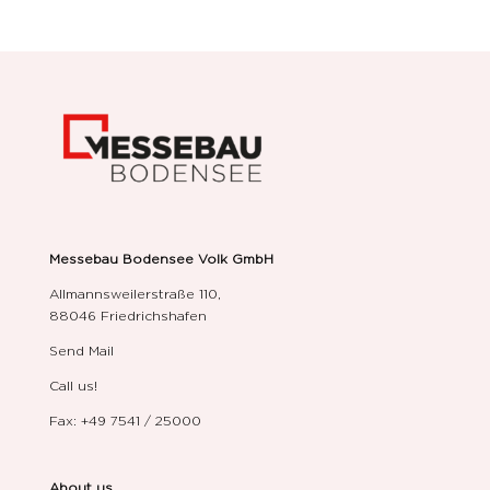
Messebau Bodensee Volk GmbH
Allmannsweilerstraße 110,
88046 Friedrichshafen
Send Mail
Call us!
Fax: +49 7541 / 25000
About us