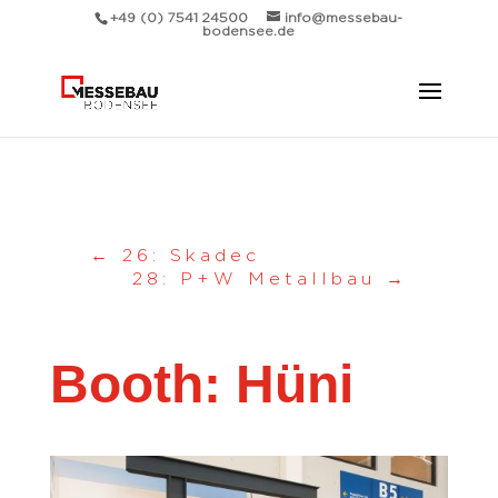
Messebau Bodensee Volk GmbH.
+49 (0) 7541 24500
info@messebau-
bodensee.de
←
26: Skadec
28: P+W Metallbau
→
Booth: Hüni