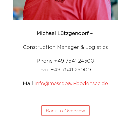
Michael Lützgendorf –
Construction Manager & Logistics
Phone +49 7541 24500
Fax +49 7541 25000
Mail
info@messebau-bodensee.de
Back to Overview