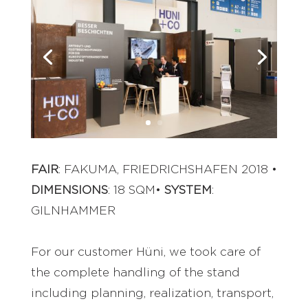
FAIR
: FAKUMA, FRIEDRICHSHAFEN 2018 •
DIMENSIONS
: 18 SQM•
SYSTEM
:
GILNHAMMER
For our customer Hüni, we took care of
the complete handling of the stand
including planning, realization, transport,