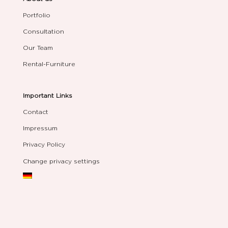
Portfolio
Consultation
Our Team
Rental-Furniture
Important Links
Contact
Impressum
Privacy Policy
Change privacy settings