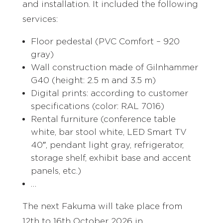
and installation. It included the following
services:
Floor pedestal (PVC Comfort – 920
gray)
Wall construction made of Gilnhammer
G40 (height: 2.5 m and 3.5 m)
Digital prints: according to customer
specifications (color: RAL 7016)
Rental furniture (conference table
white, bar stool white, LED Smart TV
40″, pendant light gray, refrigerator,
storage shelf, exhibit base and accent
panels, etc.)
…
The next Fakuma will take place from
12th to 16th October 2026 in