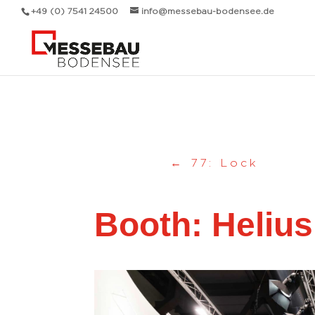
Messebau Bodensee Volk GmbH.
+49 (0) 7541 24500
info@messebau-bodensee.de
←
77: Lock
Booth: Helius