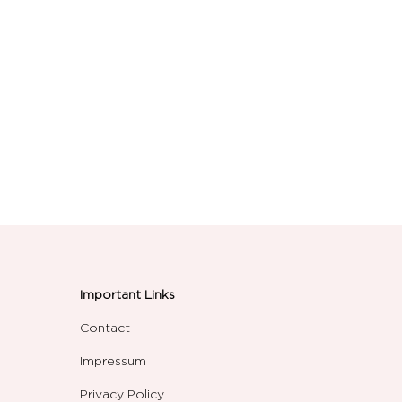
Important Links
Contact
Impressum
Privacy Policy