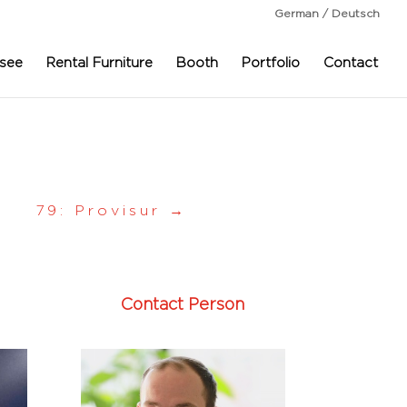
German / Deutsch
see
Rental Furniture
Booth
Portfolio
Contact
79: Provisur
→
Contact Person