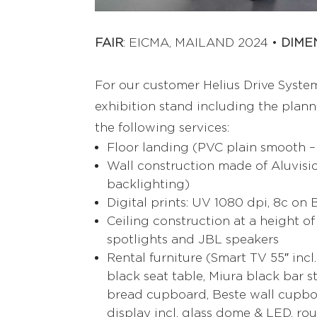
FAIR
: EICMA, MAILAND 2024 •
DIME
For our customer Helius Drive Syste
exhibition stand including the plannin
the following services:
Floor landing (PVC plain smooth –
Wall construction made of Aluvisio
backlighting)
Digital prints: UV 1080 dpi, 8c on
Ceiling construction at a height of
spotlights and JBL speakers
Rental furniture (Smart TV 55″ incl
black seat table, Miura black bar s
bread cupboard, Beste wall cupboa
display incl. glass dome & LED, ro