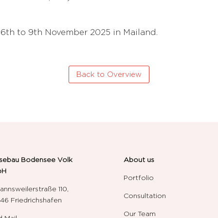
 6th to 9th November 2025 in Mailand.
Back to Overview
sebau Bodensee Volk
About us
bH
Portfolio
annsweilerstraße 110,
Consultation
6 Friedrichshafen
Our Team
 Mail