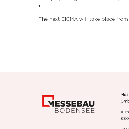
…
The next EICMA will take place from
Mes
Gm
Allm
8804
Send