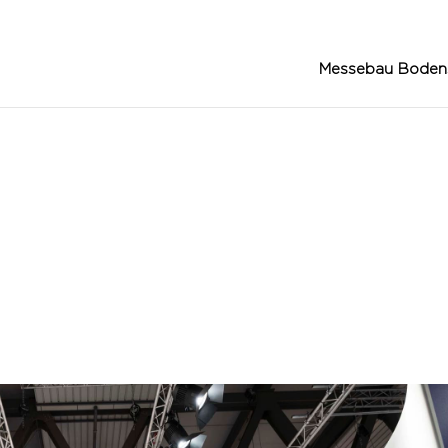
Messebau Boden