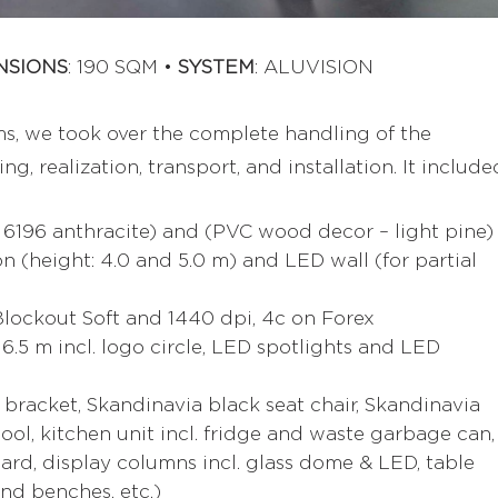
NSIONS
: 190 SQM •
SYSTEM
: ALUVISION
ms, we took over the complete handling of the
g, realization, transport, and installation. It include
 6196 anthracite) and (PVC wood decor – light pine)
n (height: 4.0 and 5.0 m) and LED wall (for partial
 Blockout Soft and 1440 dpi, 4c on Forex
 6.5 m incl. logo circle, LED spotlights and LED
. bracket, Skandinavia black seat chair, Skandinavia
tool, kitchen unit incl. fridge and waste garbage can,
rd, display columns incl. glass dome & LED, table
und benches, etc.)