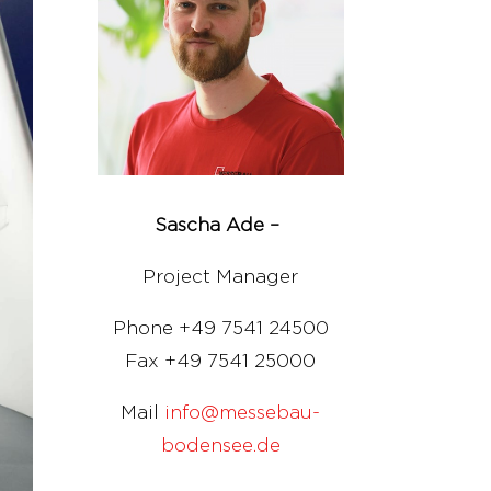
Sascha Ade –
Project Manager
Phone +49 7541 24500
Fax +49 7541 25000
Mail
info@messebau-
bodensee.de