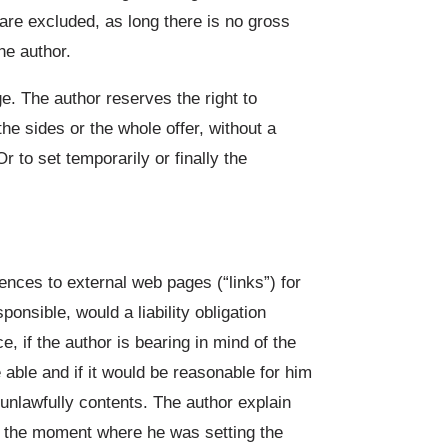
are excluded, as long there is no gross
he author.
ge. The author reserves the right to
the sides or the whole offer, without a
to set temporarily or finally the
rences to external web pages (“links”) for
ponsible, would a liability obligation
ce, if the author is bearing in mind of the
 able and if it would be reasonable for him
 unlawfully contents. The author explain
t the moment where he was setting the