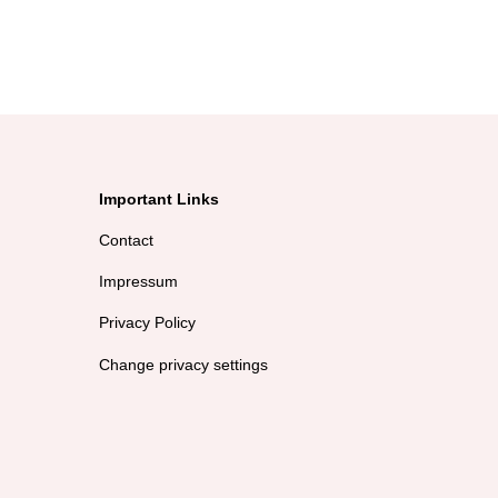
Important Links
Contact
Impressum
Privacy Policy
Change privacy settings