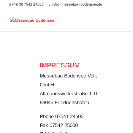
Messebau Bodensee Volk GmbH.
+49 (0) 7541 24500
info@messebau-bodensee.de
IMPRESSUM
Messebau Bodensee Volk
GmbH
Allmannsweilerstraße 110
88046 Friedrichshafen
Phone 07541 24500
Fax 07542 25000