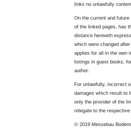
links no unlawfully conten
On the current and future 
of the linked pages, has t
distance herewith expressl
which were changed after 
applies for all in the own 
listings in guest books, f
author.
For unlawfully, incorrect o
damages which result to t
only the provider of the l
relegate to the respective 
© 2019 Messebau Bodensee