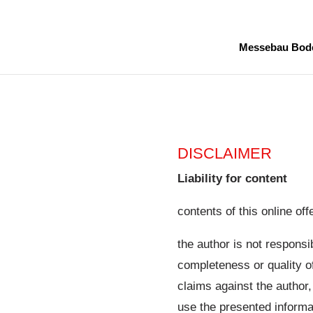
Messebau Bod
DISCLAIMER
Liability for content
contents of this online offe
the author is not responsi
completeness or quality of
claims against the author
use the presented informa