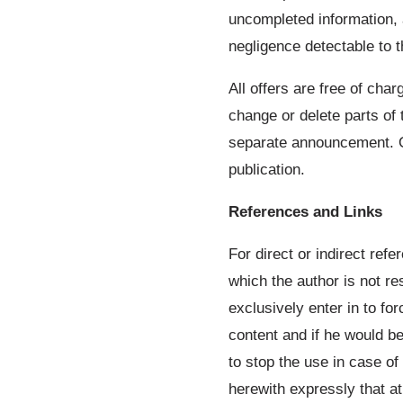
uncompleted information, 
negligence detectable to t
All offers are free of char
change or delete parts of 
separate announcement. Or 
publication.
References and Links
For direct or indirect refe
which the author is not res
exclusively enter in to for
content and if he would be
to stop the use in case of
herewith expressly that a