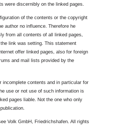
ts were discernibly on the linked pages.
figuration of the contents or the copyright
he author no influence. Therefore he
y from all contents of all linked pages,
the link was setting. This statement
internet offer linked pages, also for foreign
orums and mail lists provided by the
r incomplete contents and in particular for
he use or not use of such information is
inked pages liable. Not the one who only
publication.
 Volk GmbH, Friedrichshafen. All rights