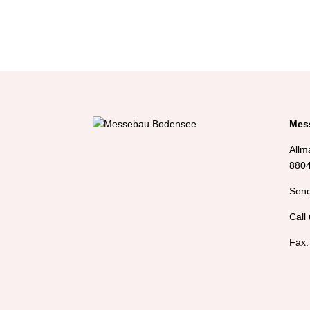
Mes
Allm
8804
Send
Call 
Fax: