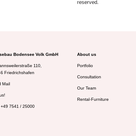
reserved.
sebau Bodensee Volk GmbH
About us
annsweilerstraße 110,
Portfolio
6 Friedrichshafen
Consultation
 Mail
Our Team
us!
Rental-Furniture
 +49 7541 / 25000