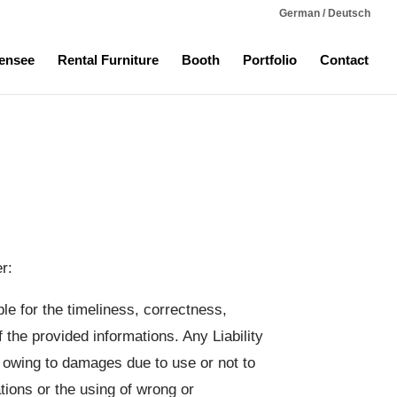
German / Deutsch
ensee
Rental Furniture
Booth
Portfolio
Contact
r:
ble for the timeliness, correctness,
 the provided informations. Any Liability
, owing to damages due to use or not to
tions or the using of wrong or