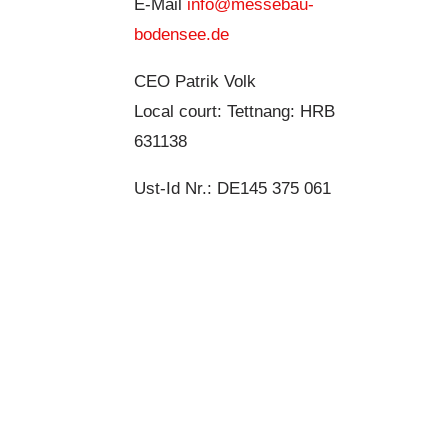
E-Mail
info@messebau-
bodensee.de
CEO Patrik Volk
Local court: Tettnang: HRB
631138
Ust-Id Nr.: DE145 375 061