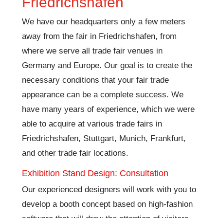
Friedrichshafen
We have our headquarters only a few meters
away from the fair in Friedrichshafen, from
where we serve all trade fair venues in
Germany and Europe. Our goal is to create the
necessary conditions that your fair trade
appearance can be a complete success. We
have many years of experience, which we were
able to acquire at various trade fairs in
Friedrichshafen, Stuttgart, Munich, Frankfurt,
and other trade fair locations.
Exhibition Stand Design: Consultation
Our experienced designers will work with you to
develop a booth concept based on high-fashion