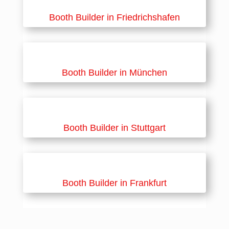
Booth Builder in Friedrichshafen
Booth Builder in München
Booth Builder in Stuttgart
Booth Builder in Frankfurt