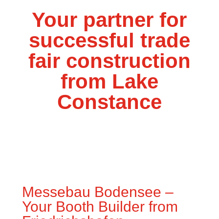
Your partner for
successful trade
fair construction
from Lake
Constance
Messebau Bodensee –
Your Booth Builder from