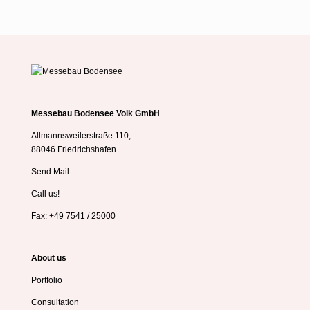
Messebau Bodensee Volk GmbH
Allmannsweilerstraße 110,
88046 Friedrichshafen
Send Mail
Call us!
Fax: +49 7541 / 25000
About us
Portfolio
Consultation