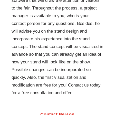
software that will draw the attention of visitors
to the fair. Throughout the process, a project
manager is available to you, who is your
contact person for any questions. Besides, he
will advise you on the stand design and
incorporate his experience into the stand
concept. The stand concept will be visualized in
advance so that you can already get an idea of ​​
how your stand will look like on the show.
Possible changes can be incorporated so
quickly. Also, the first visualization and
modification are free for you! Contact us today
for a free consultation and offer.
Contact Person