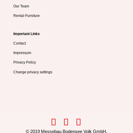
Our Team
Rental-Furniture
Important Links
Contact
Impressum
Privacy Policy
Change privacy settings
© 2019 Messebau Bodensee Volk GmbH,