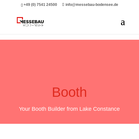
Messebau Bodensee Volk GmbH.
+49 (0) 7541 24500
info@messebau-bodensee.de
Booth
Your Booth Builder from Lake Constance