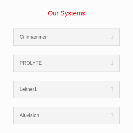
Our Systems
Gillnhammer
PROLYTE
Leitner1
Aluvision