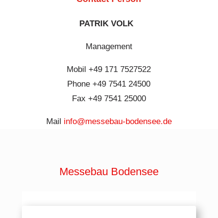
PATRIK VOLK
Management
Mobil +49 171 7527522
Phone +49 7541 24500
Fax +49 7541 25000
Mail
info@messebau-bodensee.de
Messebau Bodensee